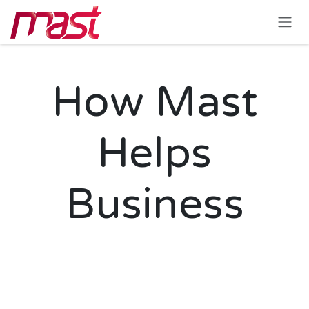
Skip to Content
How Mast
Helps
Business