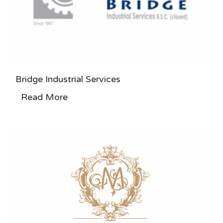
Bridge Industrial Services
Read More