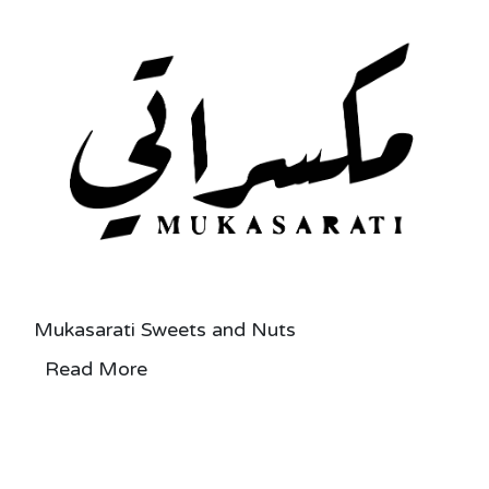
Mukasarati Sweets and Nuts
Read More