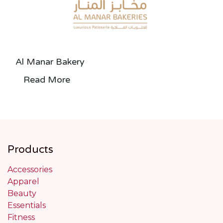
Al Manar Bakery
Read More
Products
Accessories
Apparel
Beauty
Essentials
Fitness