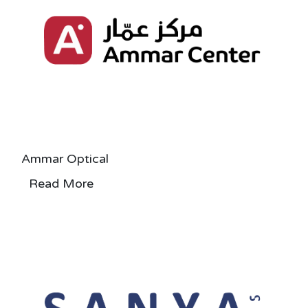
Ammar Optical
Read More