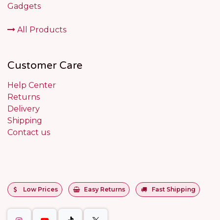
Gadgets
All Products
Customer Care
Help Center
Returns
Delivery
Shipping
Contact us
Low Prices
Easy Returns
Fast Shipping