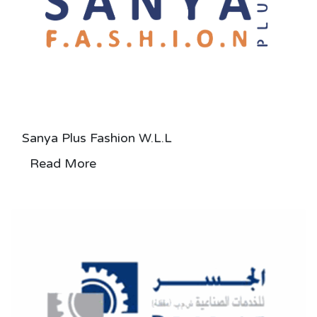
Sanya Plus Fashion W.L.L
Read More