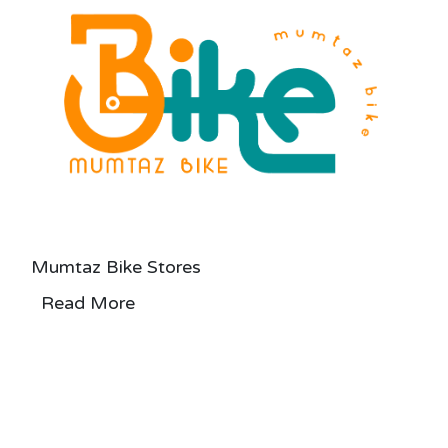
Mumtaz Bike Stores
Read More